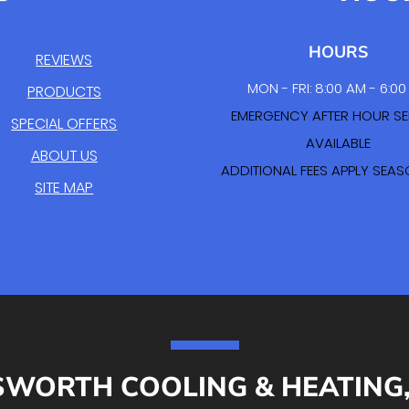
HOURS
REVIEWS
MON - FRI: 8:00 AM - 6:0
PRODUCTS
EMERGENCY AFTER HOUR SE
SPECIAL OFFERS
AVAILABLE
ABOUT US
ADDITIONAL FEES APPLY SEA
SITE MAP
SWORTH COOLING & HEATING, 