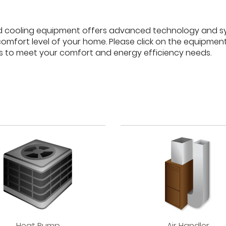
d cooling equipment offers advanced technology and s
comfort level of your home. Please click on the equipme
s to meet your comfort and energy efficiency needs.
Heat
Air
Heat Pump
Air Handler