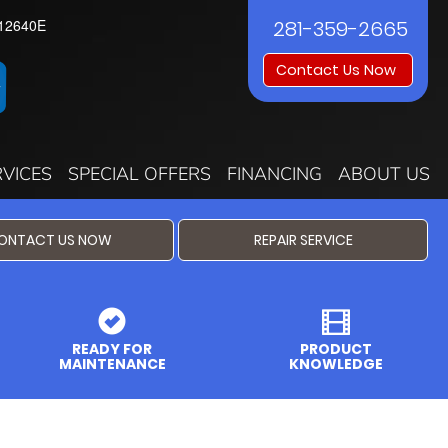
12640E
281-359-2665
Contact Us Now
RVICES
SPECIAL OFFERS
FINANCING
ABOUT US
ONTACT US NOW
REPAIR SERVICE
READY FOR
PRODUCT
MAINTENANCE
KNOWLEDGE