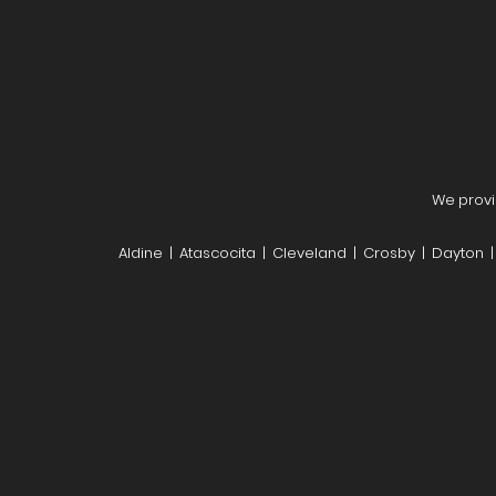
We provi
Aldine | Atascocita | Cleveland | Crosby | Dayton 