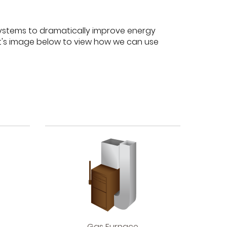
ystems to dramatically improve energy
nt's image below to view how we can use
Gas
Gas Furnace