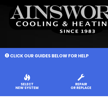
Main
Site
Navigation
CLICK OUR GUIDES BELOW FOR HELP
SELECT
REPAIR
NEW SYSTEM
OR REPLACE