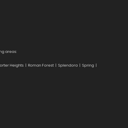
ng areas:
orter Heights | Roman Forest | Splendora | Spring |