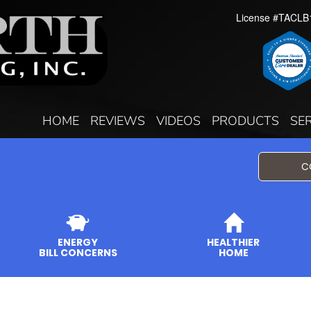
License #TACLB
HOME
REVIEWS
VIDEOS
PRODUCTS
SE
C
ENERGY
HEALTHIER
BILL CONCERNS
HOME