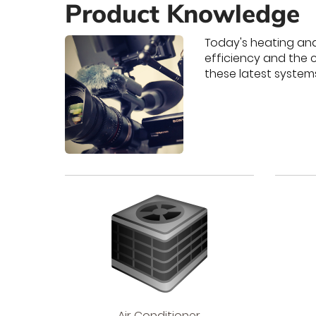
Product Knowledge
Today's heating an
efficiency and the 
these latest system
Air
Air Conditioner