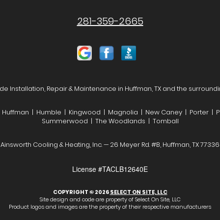
281-359-2665
de Installation, Repair & Maintenance in Huffman, TX and the surroundi
| Huffman | Humble | Kingwood | Magnolia | New Caney | Porter | P
Summerwood | The Woodlands | Tomball
Ainsworth Cooling & Heating, Inc. — 26 Meyer Rd. #B, Huffman, TX 77336
License #TACLB12640E
COPYRIGHT © 2026
SELECT ON SITE, LLC
Site design and code are property of Select On Site, LLC
Product logos and images are the property of their respective manufacturers