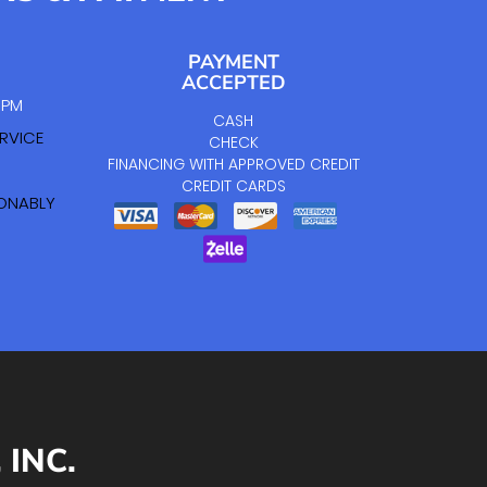
PAYMENT
ACCEPTED
0 PM
CASH
RVICE
CHECK
FINANCING WITH APPROVED CREDIT
CREDIT CARDS
SONABLY
INC.