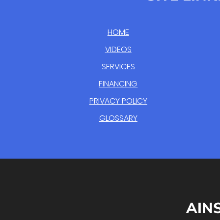
HOME
VIDEOS
SERVICES
FINANCING
PRIVACY POLICY
GLOSSARY
AIN