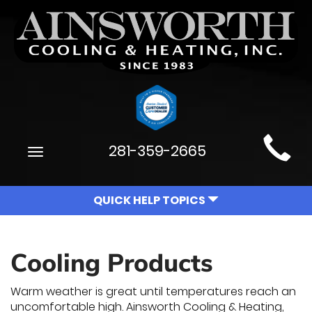
Main
281-359-2665
Toggle
Site
navigation
Navigation
QUICK HELP TOPICS
Cooling Products
Warm weather is great until temperatures reach an
uncomfortable high. Ainsworth Cooling & Heating,