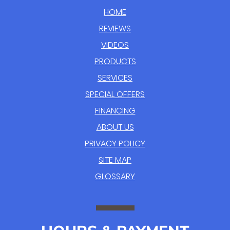
HOME
REVIEWS
VIDEOS
PRODUCTS
SERVICES
SPECIAL OFFERS
FINANCING
ABOUT US
PRIVACY POLICY
SITE MAP
GLOSSARY