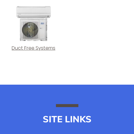
Duct Free Systems
SITE LINKS