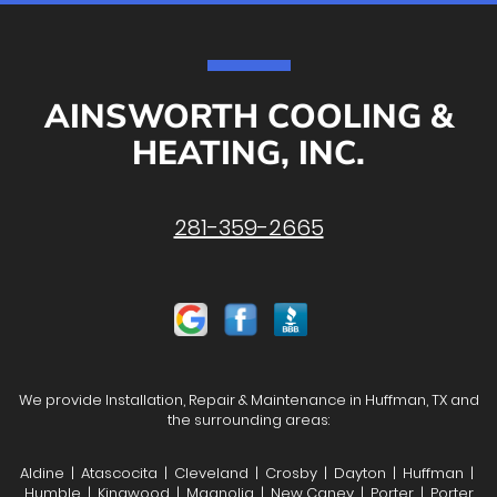
AINSWORTH COOLING &
HEATING, INC.
281-359-2665
We provide Installation, Repair & Maintenance in Huffman, TX and
the surrounding areas:
Aldine | Atascocita | Cleveland | Crosby | Dayton | Huffman |
Humble | Kingwood | Magnolia | New Caney | Porter | Porter