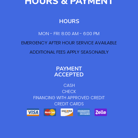
HOURS & PAYMENT
HOURS
MON - FRI: 8:00 AM - 6:00 PM
EMERGENCY AFTER HOUR SERVICE AVAILABLE
ADDITIONAL FEES APPLY SEASONABLY
PAYMENT
ACCEPTED
CASH
CHECK
FINANCING WITH APPROVED CREDIT
CREDIT CARDS