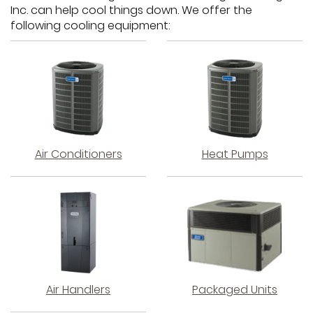
Inc. can help cool things down. We offer the
following cooling equipment:
Air Conditioners
Heat Pumps
Air Handlers
Packaged Units